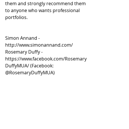
them and strongly recommend them 
to anyone who wants professional 
portfolios. 
Simon Annand - 
http://www.simonannand.com/
Rosemary Duffy - 
https://www.facebook.com/Rosemary
DuffyMUA/ (Facebook: 
@RosemaryDuffyMUA)