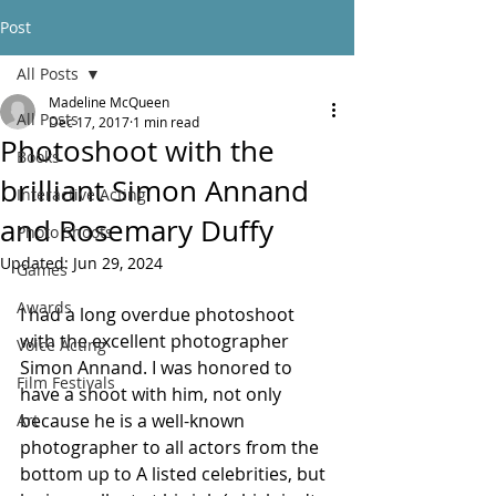
Post
All Posts
Madeline McQueen
All Posts
Dec 17, 2017
1 min read
Photoshoot with the
Books
brilliant Simon Annand
Interactive Acting
and Rosemary Duffy
Photo Shoots
Updated:
Jun 29, 2024
Games
Awards
I had a long overdue photoshoot 
with the excellent photographer 
Voice Acting
Simon Annand. I was honored to 
Film Festivals
have a shoot with him, not only 
because he is a well-known 
Art
photographer to all actors from the 
bottom up to A listed celebrities, but 