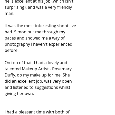
he is excellent at his job (which isn't 
surprising), and was a very friendly 
man. 
It was the most interesting shoot I've 
had. Simon put me through my 
paces and showed me a way of 
photography I haven't experienced 
before.
On top of that, I had a lovely and 
talented Makeup Artist - Rosemary 
Duffy, do my make up for me. She 
did an excellent job, was very open 
and listened to suggestions whilst 
giving her own.
I had a pleasant time with both of 