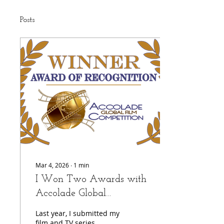
Posts
Mar 4, 2026
∙
1
min
I Won Two Awards with
Accolade Global
Competition!
Last year, I submitted my
film and TV series