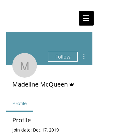
More actions
Follow
Madeline McQueen
Admin
Madeline McQueen
Profile
Profile
Join date: Dec 17, 2019