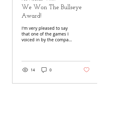
We Won The Bullseye
Award!
I'm very pleased to say
that one of the games I
voiced in by the company
Cold Case Inc., who do
crime solving games
where you can be the...
14
0