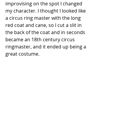
improvising on the spot I changed 
my character. I thought I looked like 
a circus ring master with the long 
red coat and cane, so I cut a slit in 
the back of the coat and in seconds 
became an 18th century circus 
ringmaster, and it ended up being a 
great costume.