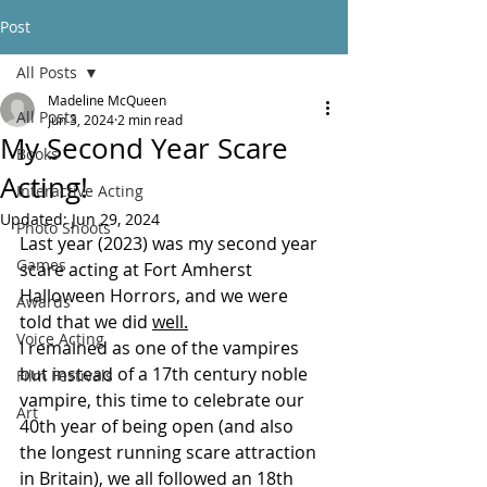
Post
All Posts
Madeline McQueen
All Posts
Jun 3, 2024
2 min read
My Second Year Scare
Books
Acting!
Interactive Acting
Updated:
Jun 29, 2024
Photo Shoots
Last year (2023) was my second year 
Games
scare acting at Fort Amherst 
Halloween Horrors, and we were 
Awards
told that we did 
well.
Voice Acting
I remained as one of the vampires 
but instead of a 17th century noble 
Film Festivals
vampire, this time to celebrate our 
Art
40th year of being open (and also 
the longest running scare attraction 
in Britain), we all followed an 18th 