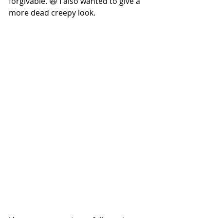
forgivable. 😆 I also wanted to give a 
more dead creepy look.