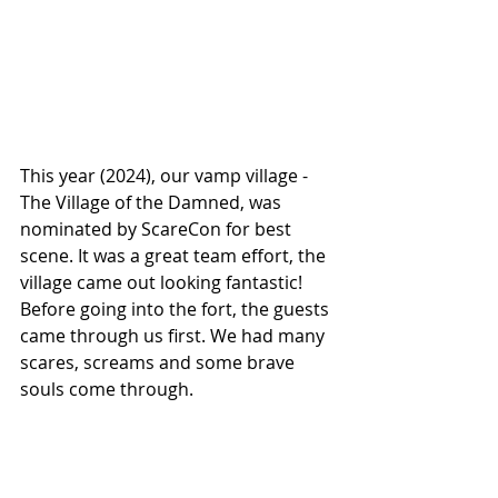
This year (2024), our vamp village - 
The Village of the Damned, was 
nominated by ScareCon for best 
scene. It was a great team effort, the 
village came out looking fantastic! 
Before going into the fort, the guests 
came through us first. We had many 
scares, screams and some brave 
souls come through.