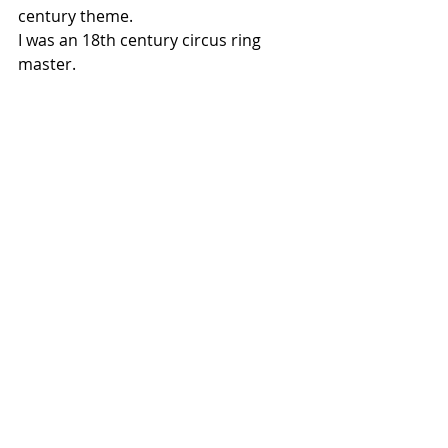
century theme.
I was an 18th century circus ring 
master.