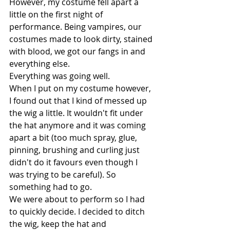
However, my costume fell apart a 
little on the first night of 
performance. Being vampires, our 
costumes made to look dirty, stained 
with blood, we got our fangs in and 
everything else. 
Everything was going well.
When I put on my costume however, 
I found out that I kind of messed up 
the wig a little. It wouldn't fit under 
the hat anymore and it was coming 
apart a bit (too much spray, glue, 
pinning, brushing and curling just 
didn't do it favours even though I 
was trying to be careful). So 
something had to go. 
We were about to perform so I had 
to quickly decide. I decided to ditch 
the wig, keep the hat and 