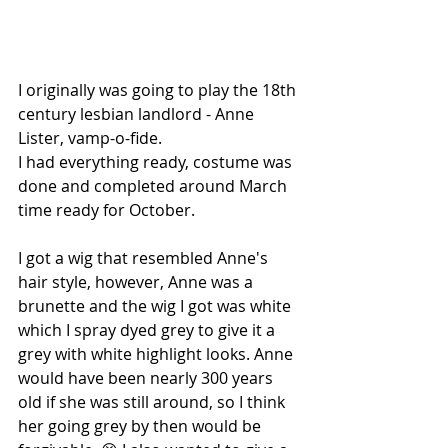
I originally was going to play the 18th 
century lesbian landlord - Anne 
Lister, vamp-o-fide.
I had everything ready, costume was 
done and completed around March 
time ready for October.
I got a wig that resembled Anne's 
hair style, however, Anne was a 
brunette and the wig I got was white 
which I spray dyed grey to give it a 
grey with white highlight looks. Anne 
would have been nearly 300 years 
old if she was still around, so I think 
her going grey by then would be 