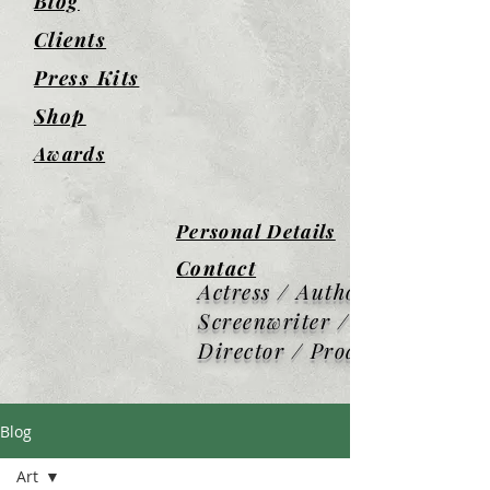
Blog
Clients
Press Kits
Shop
Awards
Personal Details
Contact
Actress / Author /
Screenwriter / Screen
Director / Producer
Blog
Art