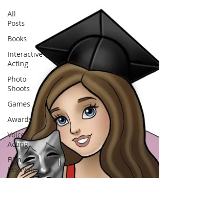
All
Posts
Books
Interactive
Acting
Photo
Shoots
Games
Awards
Voice
Acting
Film
Festivals
Art