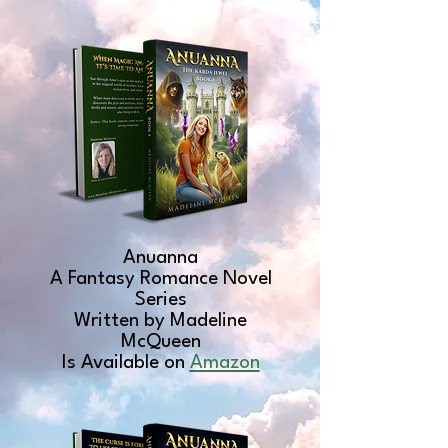
Anuanna
A Fantasy Romance Novel
Series
Written by Madeline
McQueen
Is Available on
Amazon