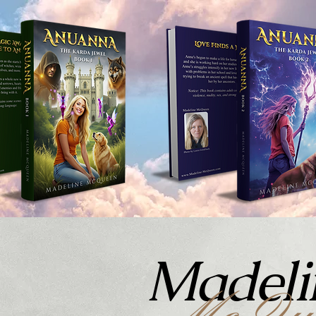
Madeli