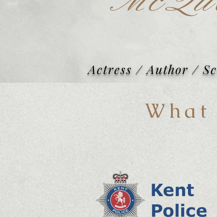
McQu
Actress / Author / S
What 