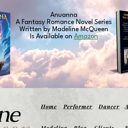
Anuanna
A Fantasy Romance Novel Series
Written by Madeline McQueen
Is Available on
Amazon
ne
Home
Performer
Dancer
Modeling
Blog
Clients
P