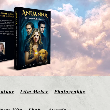
Author
Film Maker
Photography
ress Kits
Shop
Awards