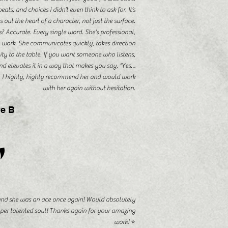
ts, and choices I didn’t even think to ask for. It’s
 out the heart of a character, not just the surface.
s? Accurate. Every single word. She’s professional,
e work. She communicates quickly, takes direction
vity to the table. If you want someone who listens,
d elevates it in a way that makes you say, “Yes…
t. I highly, highly recommend her and would work
with her again without hesitation.
e B
"
 and she was an ace once again! Would absolutely
per talented soul! Thanks again for your amazing
work! ⭐