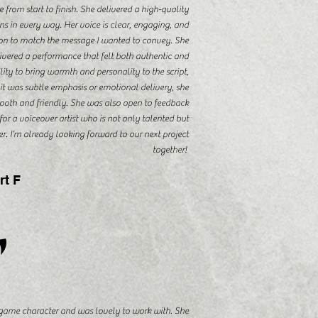
rom start to finish. She delivered a high-quality
s in every way. Her voice is clear, engaging, and
tion to match the message I wanted to convey. She
livered a performance that felt both authentic and
ity to bring warmth and personality to the script,
it was subtle emphasis or emotional delivery, she
ooth and friendly. She was also open to feedback
for a voiceover artist who is not only talented but
r. I’m already looking forward to our next project
together!
rt F
"
game character and was lovely to work with. She