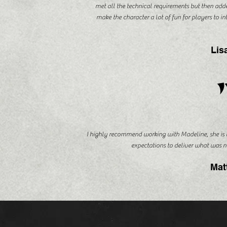
met all the technical requirements but then adde
make the character a lot of fun for players to i
Lis
I highly recommend working with Madeline, she is
expectations to deliver what was n
Mat