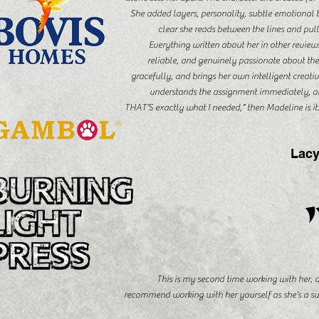
She added layers, personality, subtle emotional bea
clear she reads between the lines and pulls
Everything written about her in other review
reliable, and genuinely passionate about th
gracefully, and brings her own intelligent creati
understands the assignment immediately, an
THAT’S exactly what I needed,” then Madeline is i
Lacy
This is my second time working with her,
recommend working with her yourself as she’s a su