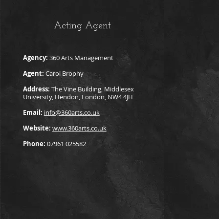
Acting Agent
Agency:
360 Arts Management
Agent:
Carol Brophy
Address:
The Vine Building, Middlesex
University, Hendon, London, NW4 4JH
Email:
info@360arts.co.uk
Website:
www.360arts.co.uk
Phone:
07961 025582