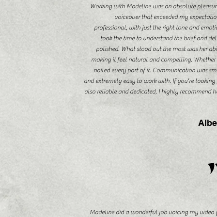
Working with Madeline was an absolute pleasure f
voiceover that exceeded my expectation
professional, with just the right tone and emo
took the time to understand the brief and de
polished. What stood out the most was her abil
making it feel natural and compelling. Whether 
nailed every part of it. Communication was sm
and extremely easy to work with. If you're looking 
also reliable and dedicated, I highly recommend he
Albe
Madeline did a wonderful job voicing my video 