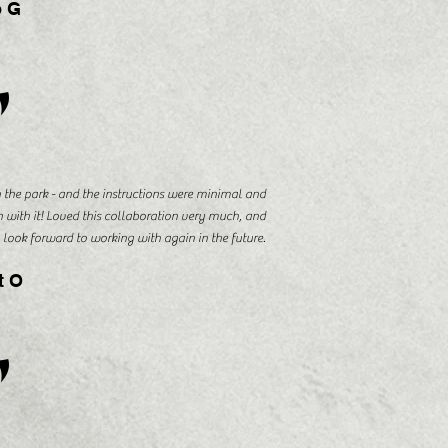
 G
"
the park - and the instructions were minimal and
n with it! Loved this collaboration very much, and
look forward to working with again in the future.
t O
"