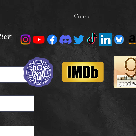
Connect
tter