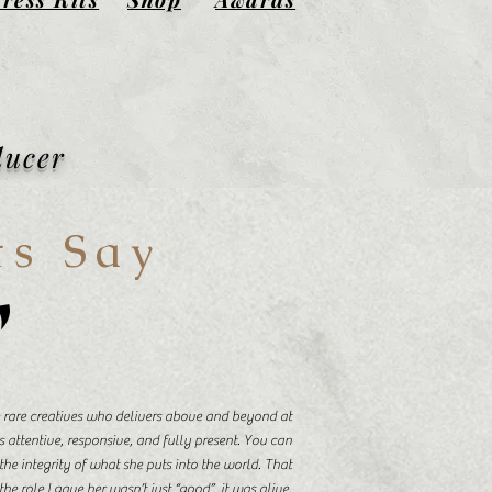
ducer
ts Say
"
se rare creatives who delivers above and beyond at
s attentive, responsive, and fully present. You can
the integrity of what she puts into the world. That
he role I gave her wasn’t just “good”, it was alive.