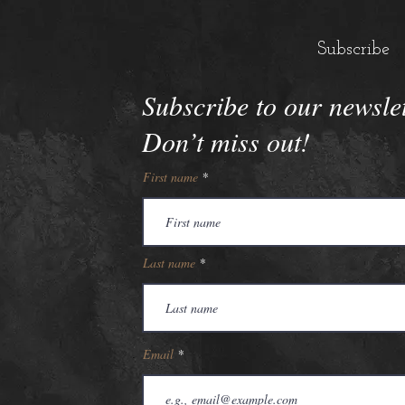
Subscribe
Subscribe to our newsle
Don’t miss out!
First name
Last name
Email