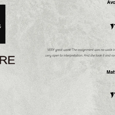
Avo
VERY great work! The assignment was no walk in 
very open to interpretation. And she took it and ra
Mat