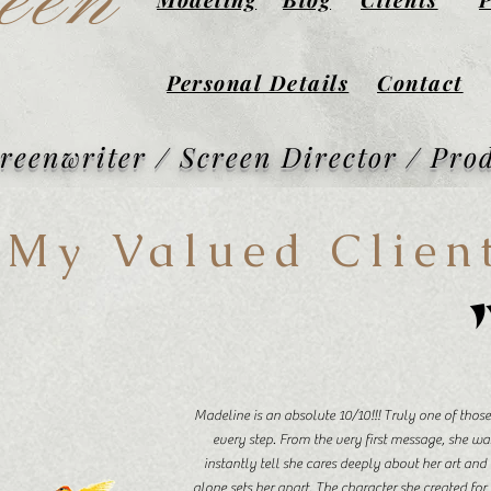
een
Personal Details
Contact
creenwriter / Screen Director / Pro
My Valued Clien
Madeline is an absolute 10/10!!! Truly one of tho
every step. From the very first message, she wa
instantly tell she cares deeply about her art and 
alone sets her apart. The character she created for t