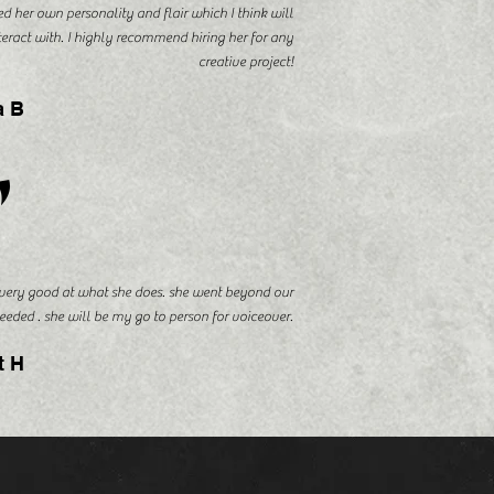
d her own personality and flair which I think will
nteract with. I highly recommend hiring her for any
creative project!
a B
"
 very good at what she does. she went beyond our
eeded . she will be my go to person for voiceover.
t H