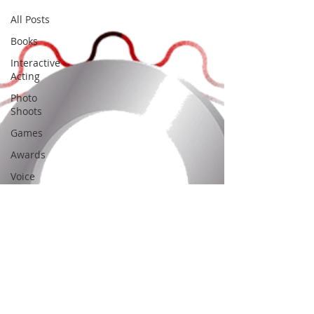
All Posts
Books
Interactive
Acting
Photo
Shoots
Games
Awards
Voice
Acting
Film
Festivals
Art