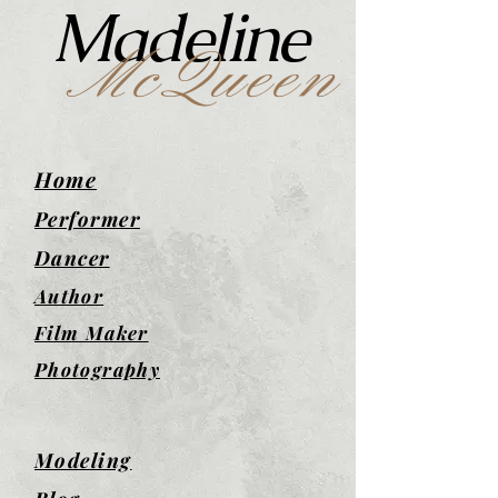
Madeline
McQueen
Home
Performer
Dancer
Author
Film Maker
Photography
Modeling