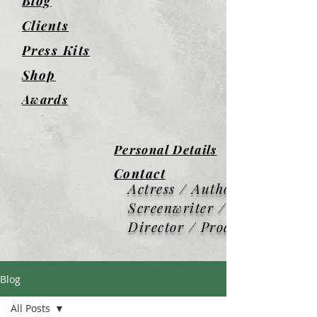
Blog
Clients
Press Kits
Shop
Awards
Personal Details
Contact
Actress / Author /
Screenwriter / Screen
Director / Producer
Blog
All Posts