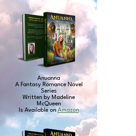
Anuanna
A Fantasy Romance Novel
Series
Written by Madeline
McQueen
Is Available on
Amazon