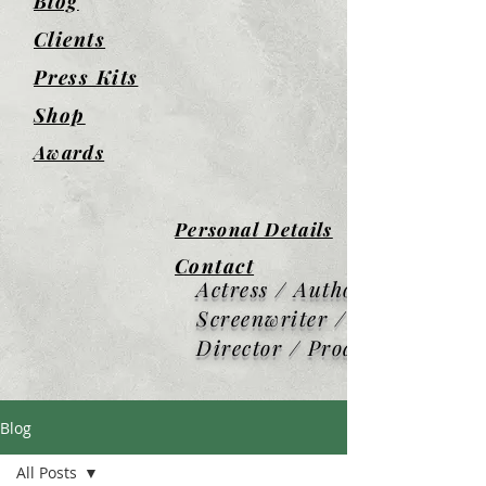
Blog
Clients
Press Kits
Shop
Awards
Personal Details
Contact
Actress / Author /
Screenwriter / Screen
Director / Producer
Blog
All Posts