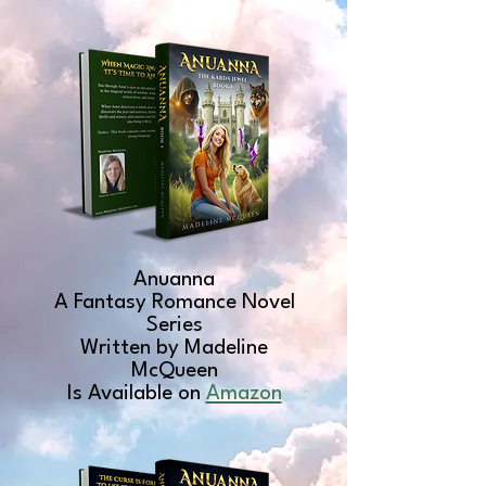
Anuanna
A Fantasy Romance Novel
Series
Written by Madeline
McQueen
Is Available on
Amazon