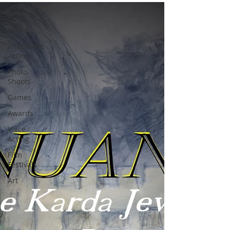
All Posts
Books
Interactive
Acting
Photo
Shoots
Games
Awards
Voice
Acting
Film
Festivals
Art