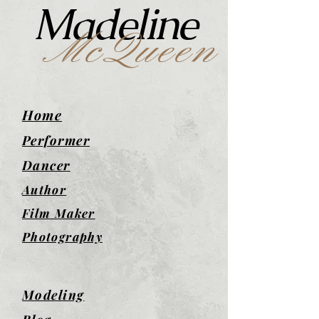
Madeline
McQueen
Home
Performer
Dancer
Author
Film Maker
Photography
Modeling